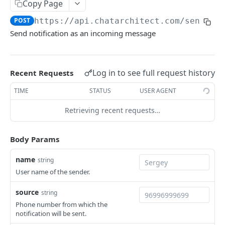
Copy Page
Delete a template
Export data from ChatArchitect
DEL
GET
/getHSM
POST
https://api.chatarchitect.com
/sendnot
Retrieve a list of templates
POST
/get_failed
Send notification as an incoming message
Retrieve the last 10 failed messages
POST
/webhook
Register webhooks for WhatsApp messages
POST
Log in to see full request history
and events
Recent Requests
WEBHOOKS API
TIME
STATUS
USER AGENT
/
Retrieving recent requests…
Receive messages from WhatsApp
POST
Powered by
Body Params
name
string
User name of the sender.
source
string
Phone number from which the
notification will be sent.