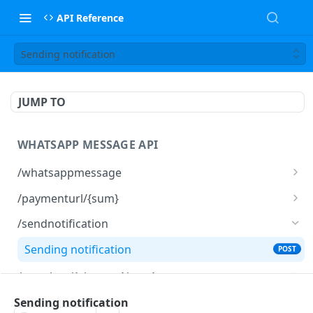
API Reference
Sending notification
JUMP TO
WHATSAPP MESSAGE API
/whatsappmessage
Send a WhatsApp message
POST
/paymenturl/{sum}
Get payment URL
GET
/sendnotification
Sending notification
POST
/template/{elementName}
Create a template
PUT
/export
Sending notification